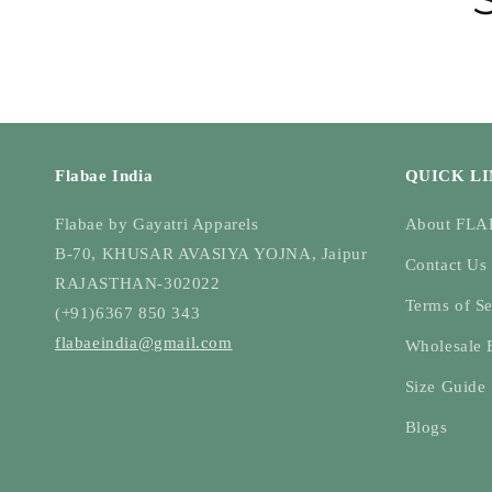
Flabae India
QUICK L
Flabae by Gayatri Apparels
About FL
B-70, KHUSAR AVASIYA YOJNA, Jaipur
Contact Us
RAJASTHAN-302022
Terms of Se
(+91)6367 850 343
flabaeindia@gmail.com
Wholesale 
Size Guide
Blogs