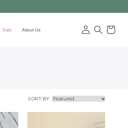
Log
Cart
Sale
About Us
in
SORT BY: