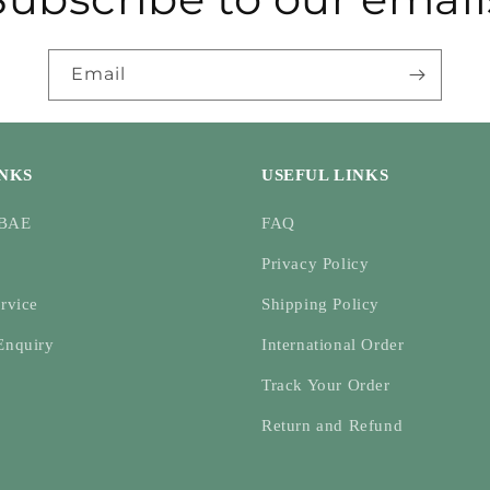
Email
INKS
USEFUL LINKS
ABAE
FAQ
Privacy Policy
rvice
Shipping Policy
Enquiry
International Order
Track Your Order
Return and Refund