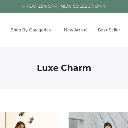
✨ FLAT 25% OFF | NEW COLLECTION ✨
Shop By Categories
New Arrival
Best Seller
Luxe Charm