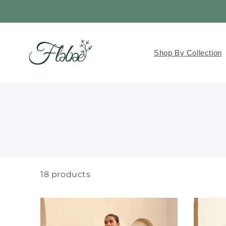
Skip to
content
Read
the
Privacy
Shop By Collection
Policy
18
products