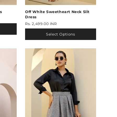
s
Off White Sweetheart Neck Slit
Dress
Rs. 2,499.00 INR
Select Options