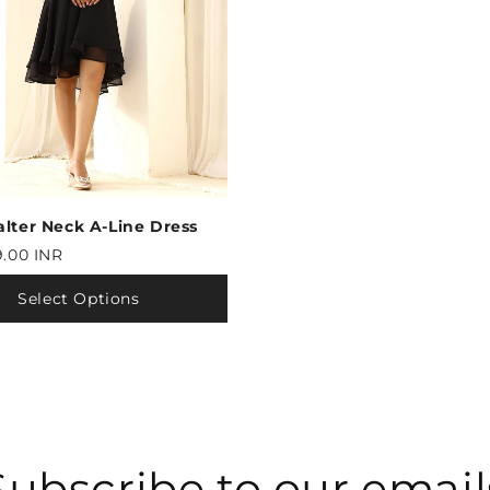
alter Neck A-Line Dress
9.00 INR
Select Options
Subscribe to our email