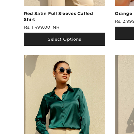
Red Satin Full Sleeves Cuffed
Orange
Shirt
Rs. 2,99
Rs. 1,499.00 INR
Select Options