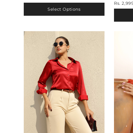
Rs. 2,99
Select Options