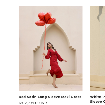
Red Satin Long Sleeve Maxi Dress
White P
Sleeve C
Rs. 2,799.00 INR