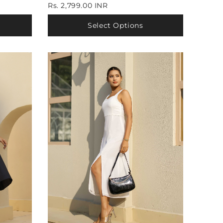
Rs. 2,799.00 INR
Select Options