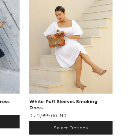
ress
White Puff Sleeves Smoking
Dress
Rs. 2,999.00 INR
Select Options