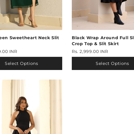
Black Wrap Around Full S
een Sweetheart Neck Slit
Crop Top & Slit Skirt
Rs. 2,999.00 INR
9.00 INR
Select Options
Select Options