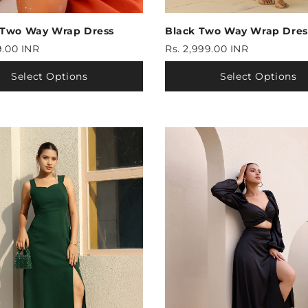
 Two Way Wrap Dress
Black Two Way Wrap Dres
9.00 INR
Rs. 2,999.00 INR
Select Options
Select Options