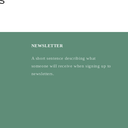
NEWSLETTER
A short sentence describing what
someone will receive when signing up to
newsletters.