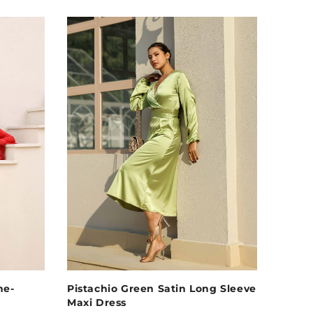
ne-
Pistachio Green Satin Long Sleeve
Maxi Dress