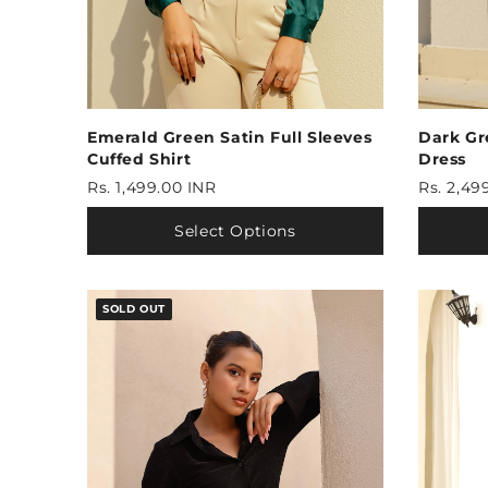
Emerald Green Satin Full Sleeves
Dark Gr
Cuffed Shirt
Dress
Rs. 1,499.00 INR
Rs. 2,49
Select Options
SOLD OUT