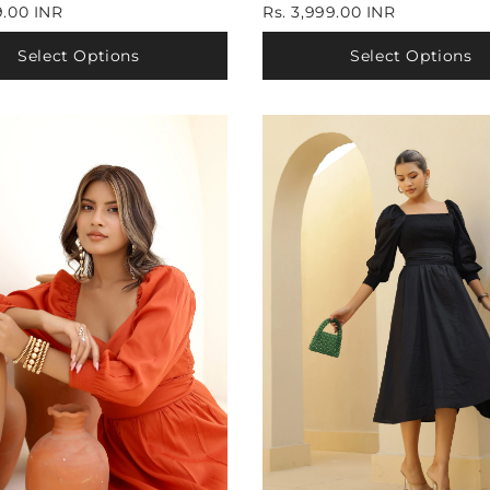
9.00 INR
Rs. 3,999.00 INR
Select Options
Select Options