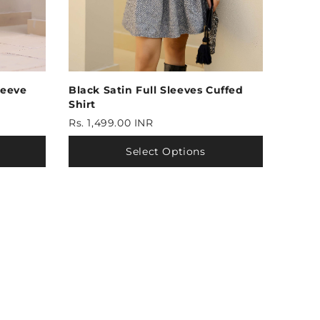
leeve
Black Satin Full Sleeves Cuffed
Shirt
Rs. 1,499.00 INR
Select Options