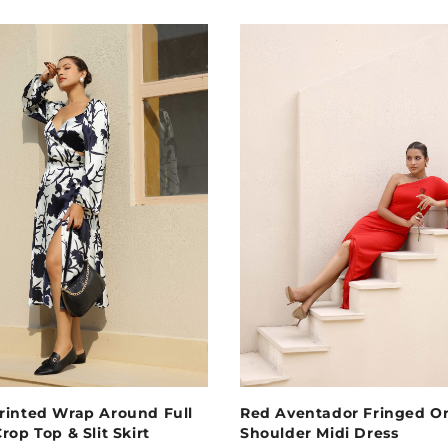
rinted Wrap Around Full
Red Aventador Fringed O
rop Top & Slit Skirt
Shoulder Midi Dress