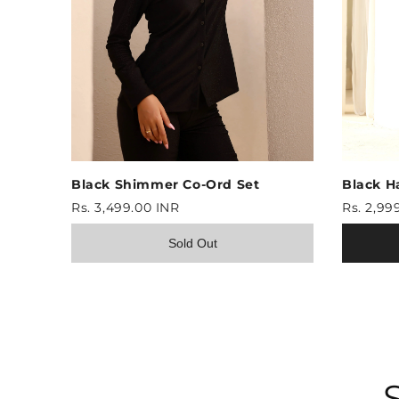
Black Shimmer Co-Ord Set
Black H
Rs. 3,499.00 INR
Rs. 2,99
Sold Out