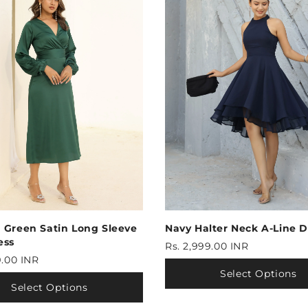
 Green Satin Long Sleeve
Navy Halter Neck A-Line D
ess
Rs. 2,999.00 INR
9.00 INR
Select Options
Select Options