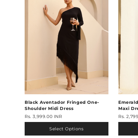
Black Aventador Fringed One-
Emerald
Shoulder Midi Dress
Maxi Dr
Rs. 3,999.00 INR
Rs. 2,79
Select Options