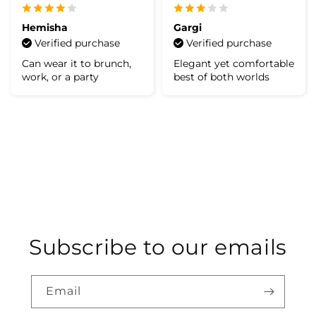
Hemisha
Gargi
Verified purchase
Verified purchase
Can wear it to brunch,
Elegant yet comfortable
work, or a party
best of both worlds
Subscribe to our emails
Email