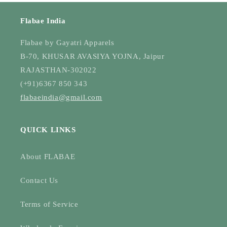
Flabae India
Flabae by Gayatri Apparels
B-70, KHUSAR AVASIYA YOJNA, Jaipur
RAJASTHAN-302022
(+91)6367 850 343
flabaeindia@gmail.com
QUICK LINKS
About FLABAE
Contact Us
Terms of Service