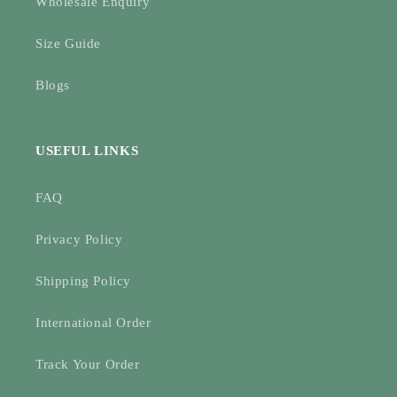
Wholesale Enquiry
Size Guide
Blogs
USEFUL LINKS
FAQ
Privacy Policy
Shipping Policy
International Order
Track Your Order