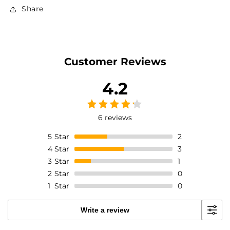
reviews
Share
Customer Reviews
4.2
6 reviews
5
Star
2
4
Star
3
3
Star
1
2
Star
0
1
Star
0
Write a review