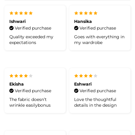
Ishwari
Hansika
Verified purchase
Verified purchase
Quality exceeded my
Goes with everything in
expectations
my wardrobe
Ekisha
Eshwari
Verified purchase
Verified purchase
The fabric doesn’t
Love the thoughtful
wrinkle easilybonus
details in the design