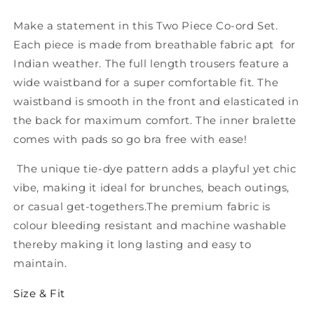
Piece
Piece
Co-
Co-
Make a statement in this Two Piece Co-ord Set.
ord
ord
Each piece is made from breathable fabric apt for
Set
Set
Indian weather. The full length trousers feature a
wide waistband for a super comfortable fit. The
waistband is smooth in the front and elasticated in
the back for maximum comfort. The inner bralette
comes with pads so go bra free with ease!
The unique tie-dye pattern adds a playful yet chic
vibe, making it ideal for brunches, beach outings,
or casual get-togethers.The premium fabric is
colour bleeding resistant and machine washable
thereby making it long lasting and easy to
maintain.
Size & Fit