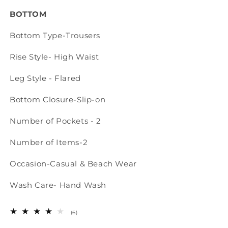
BOTTOM
Bottom Type-Trousers
Rise Style-
High Waist
Leg Style - Fl
ared
Bottom Closure-Slip-on
Number of Pockets - 2
Number of Items-2
Occasion-Casual & Beach Wear
Wash Care- Hand Wash
6
(6)
total