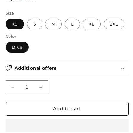
Size
XS
S
M
L
XL
2XL
Color
Blue
Additional offers
Decrease
Increase
quantity
quantity
for
for
Blue
Blue
Add to cart
Tie
Tie
Dye
Dye
2
2