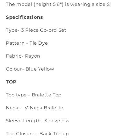
The model (height 5'8") is wearing a size S
Specifications
Type- 3 Piece Co-ord Set
Pattern - Tie Dye
Fabric- Rayon
Colour- Blue Yellow
TOP
Top type - Bralette Top
Neck - V-Neck Bralette
Sleeve Length- Sleeveless
Top Closure - Back Tie-up