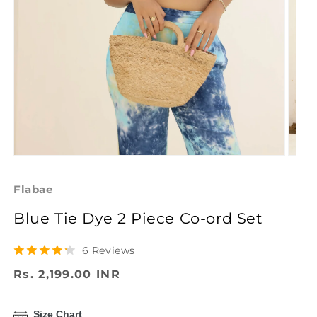
Open
Open
media
media
1
2
Flabae
in
in
modal
modal
Blue Tie Dye 2 Piece Co-ord Set
6 Reviews
Regular
Rs. 2,199.00 INR
price
Size Chart